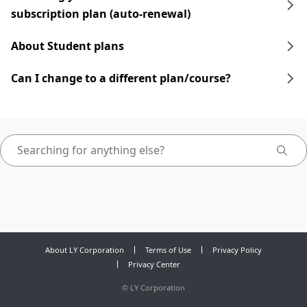
subscription plan (auto-renewal)
About Student plans
Can I change to a different plan/course?
About LY Corporation
Terms of Use
Privacy Policy
Privacy Center
©
LY Corporation