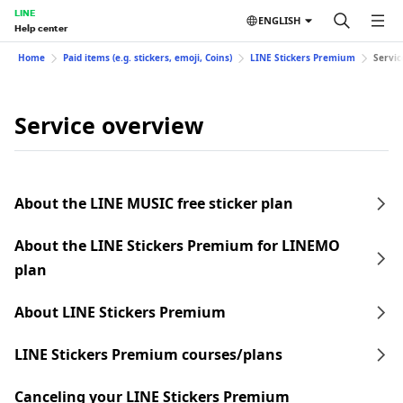
LINE
ENGLISH
Help center
Home
Paid items (e.g. stickers, emoji, Coins)
LINE Stickers Premium
Servic
Service overview
About the LINE MUSIC free sticker plan
About the LINE Stickers Premium for LINEMO
plan
About LINE Stickers Premium
LINE Stickers Premium courses/plans
Canceling your LINE Stickers Premium