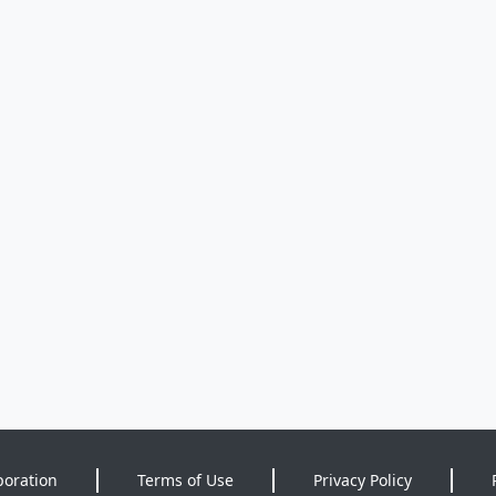
poration
Terms of Use
Privacy Policy