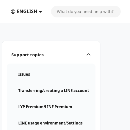
ENGLISH
Support topics
Issues
Transferring/creating a LINE account
LYP Premium/LINE Premium
LINE usage environment/Settings