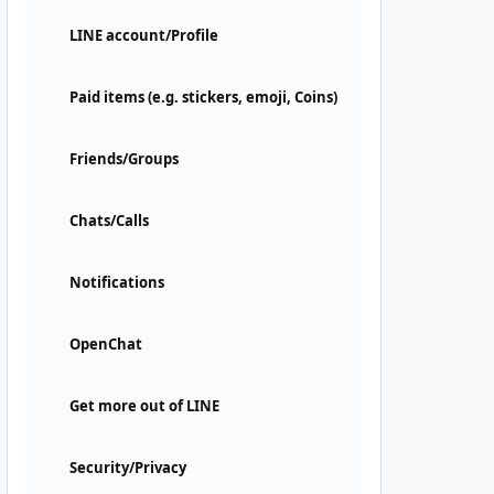
LINE account/Profile
Paid items (e.g. stickers, emoji, Coins)
Friends/Groups
Chats/Calls
Notifications
OpenChat
Get more out of LINE
Security/Privacy