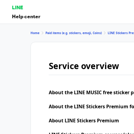
LINE
Help center
Home
Paid items (e.g. stickers, emoji, Coins)
LINE Stickers P
Service overview
About the LINE MUSIC free sticker 
About the LINE Stickers Premium f
About LINE Stickers Premium