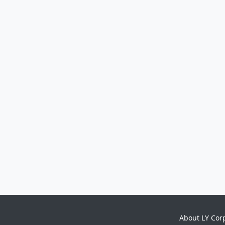
About LY Cor