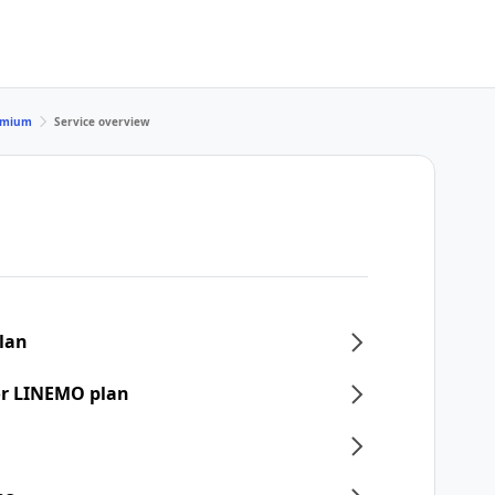
remium
Service overview
plan
or LINEMO plan