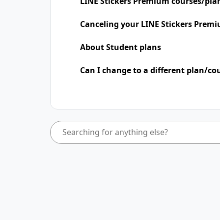
LINE Stickers Premium courses/pla
Canceling your LINE Stickers Premi
About Student plans
Can I change to a different plan/co