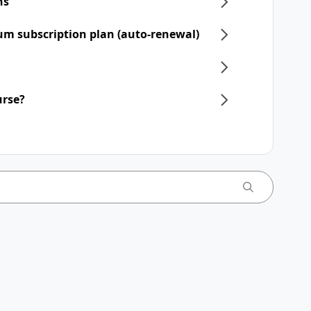
ns
um subscription plan (auto-renewal)
urse?