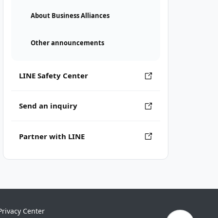
About Business Alliances
Other announcements
LINE Safety Center
Send an inquiry
Partner with LINE
Privacy Center