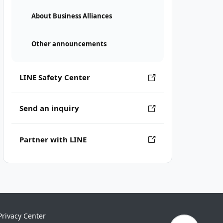
About Business Alliances
Other announcements
LINE Safety Center
Send an inquiry
Partner with LINE
Privacy Center