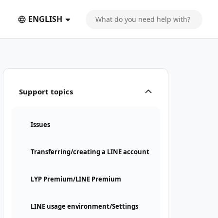
ENGLISH
Support topics
Issues
Transferring/creating a LINE account
LYP Premium/LINE Premium
LINE usage environment/Settings