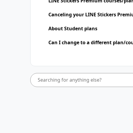
LINE Stickers Premium courses/pla
Canceling your LINE Stickers Premi
About Student plans
Can I change to a different plan/co