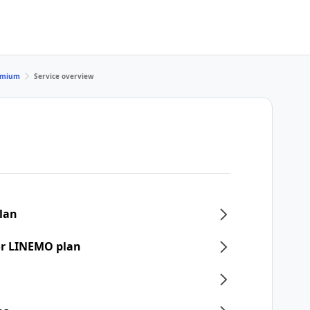
remium
Service overview
plan
or LINEMO plan