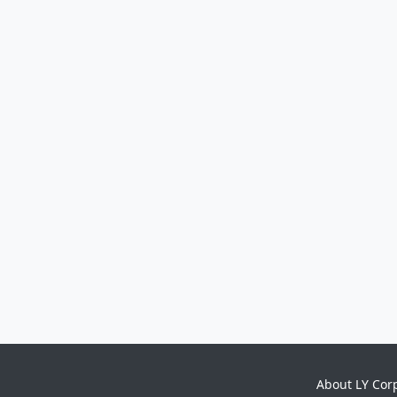
About LY Cor