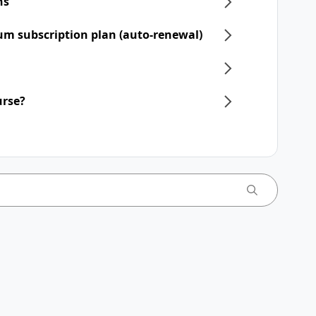
ns
um subscription plan (auto-renewal)
urse?