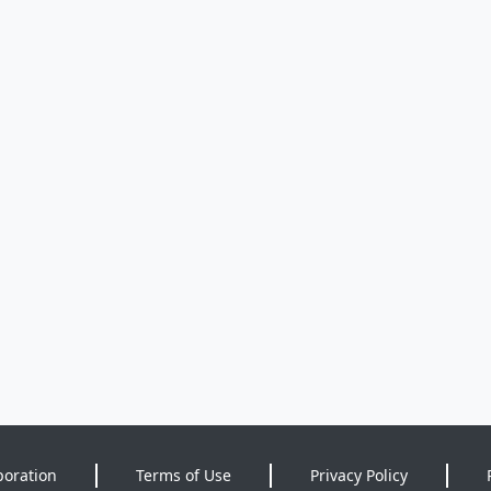
poration
Terms of Use
Privacy Policy