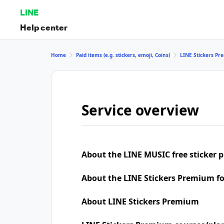
LINE
Help center
Home
Paid items (e.g. stickers, emoji, Coins)
LINE Stickers P
Service overview
About the LINE MUSIC free sticker 
About the LINE Stickers Premium f
About LINE Stickers Premium