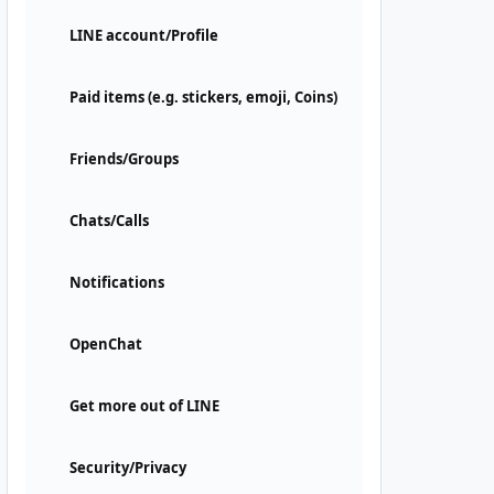
LINE account/Profile
Paid items (e.g. stickers, emoji, Coins)
Friends/Groups
Chats/Calls
Notifications
OpenChat
Get more out of LINE
Security/Privacy