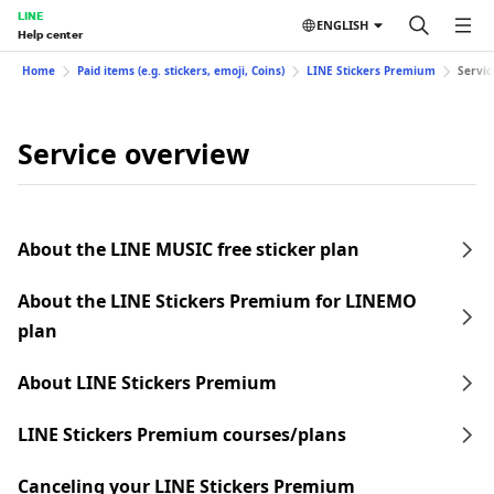
LINE
ENGLISH
Help center
Home
Paid items (e.g. stickers, emoji, Coins)
LINE Stickers Premium
Servic
Service overview
About the LINE MUSIC free sticker plan
About the LINE Stickers Premium for LINEMO
plan
About LINE Stickers Premium
LINE Stickers Premium courses/plans
Canceling your LINE Stickers Premium