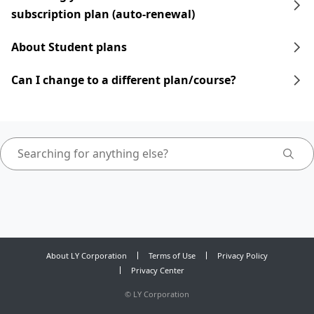
subscription plan (auto-renewal)
About Student plans
Can I change to a different plan/course?
About LY Corporation
Terms of Use
Privacy Policy
Privacy Center
©
LY Corporation