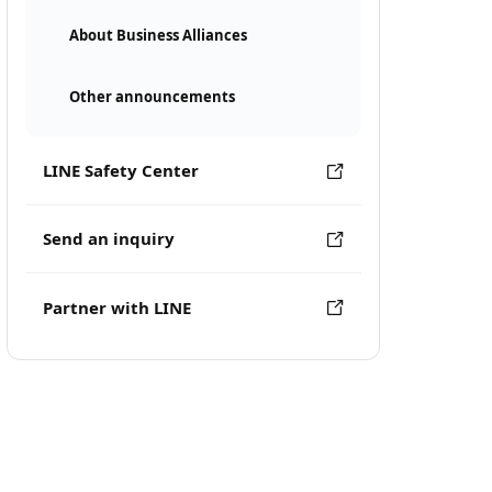
About Business Alliances
Other announcements
LINE Safety Center
Send an inquiry
Partner with LINE