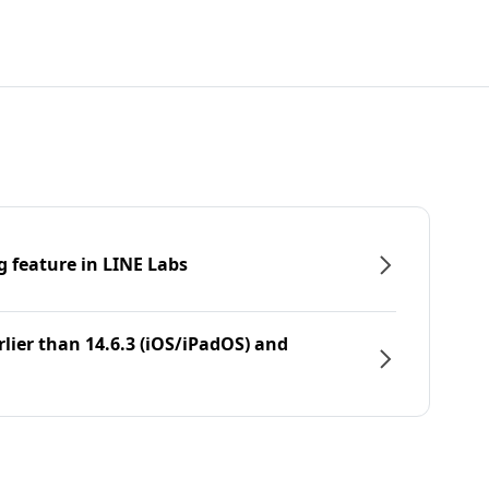
g feature in LINE Labs
rlier than 14.6.3 (iOS/iPadOS) and