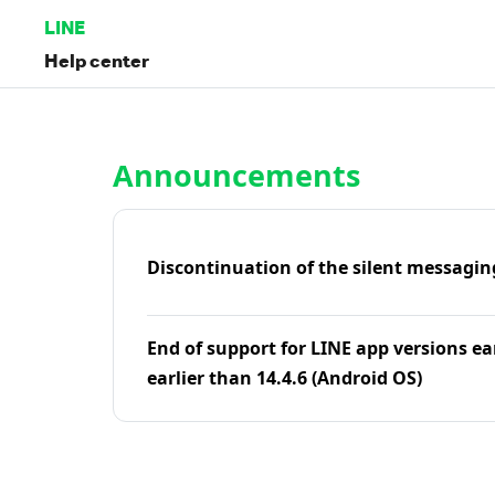
LINE
Help center
Home | LINE Help Center
Announcements
Discontinuation of the silent messagin
End of support for LINE app versions ea
earlier than 14.4.6 (Android OS)