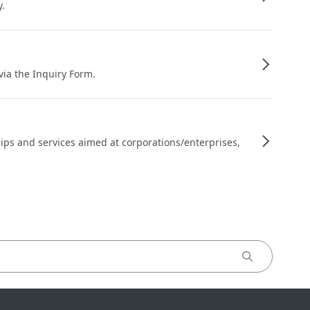
y.
 via the Inquiry Form.
ips and services aimed at corporations/enterprises,