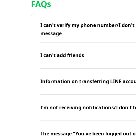
FAQs
I can't verify my phone number/I don't r
message
I can't add friends
Information on transferring LINE accou
I'm not receiving notifications/I don't 
The message "You've been logged out o