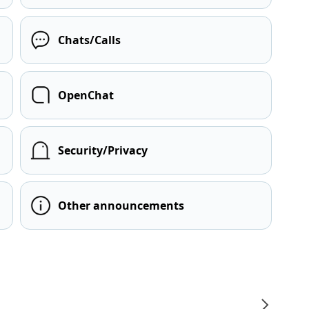
Chats/Calls
OpenChat
Security/Privacy
Other announcements