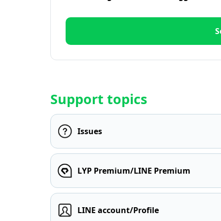
S
Support topics
Issues
LYP Premium/LINE Premium
LINE account/Profile