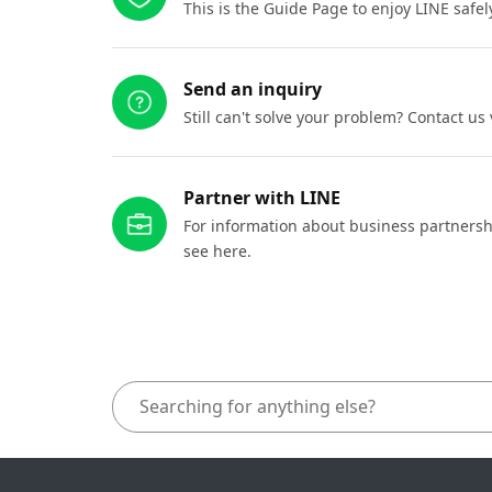
This is the Guide Page to enjoy LINE safel
Send an inquiry
Still can't solve your problem? Contact us
Partner with LINE
For information about business partnersh
see here.