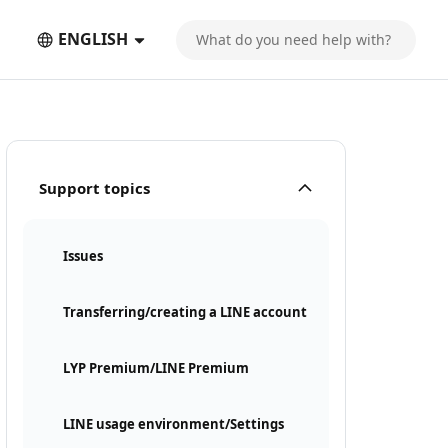
ENGLISH
Support topics
Issues
Transferring/creating a LINE account
LYP Premium/LINE Premium
LINE usage environment/Settings