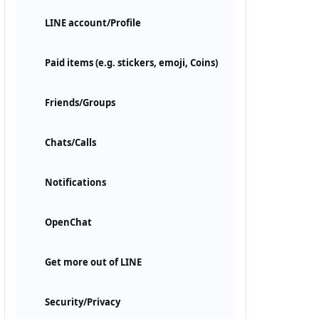
LINE account/Profile
Paid items (e.g. stickers, emoji, Coins)
Friends/Groups
Chats/Calls
Notifications
OpenChat
Get more out of LINE
Security/Privacy