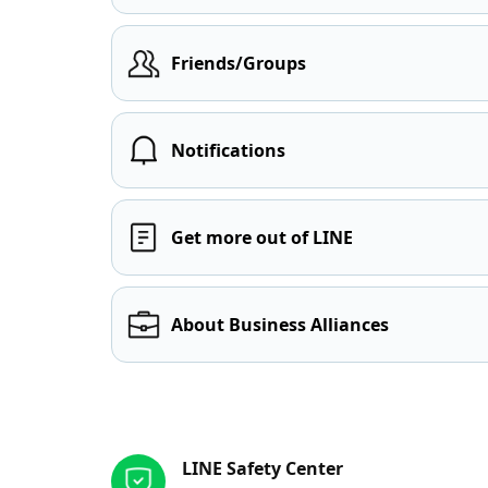
Friends/Groups
Notifications
Get more out of LINE
About Business Alliances
Other resources
LINE Safety Center