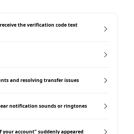
eceive the verification code text
nts and resolving transfer issues
hear notification sounds or ringtones
f your account" suddenly appeared