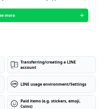
ee more
Transferring/creating a LINE
account
LINE usage environment/Settings
Paid items (e.g. stickers, emoji,
Coins)