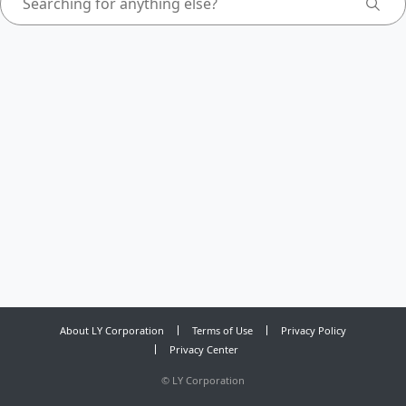
About LY Corporation
Terms of Use
Privacy Policy
Privacy Center
©
LY Corporation