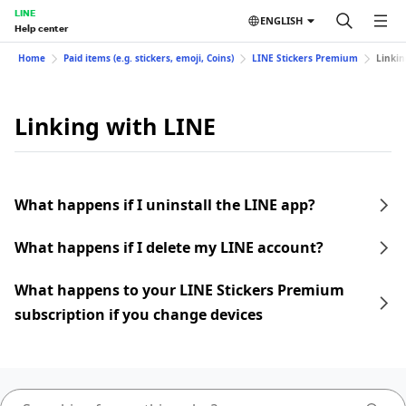
LINE
ENGLISH
Help center
Home
Paid items (e.g. stickers, emoji, Coins)
LINE Stickers Premium
Linkin
Linking with LINE
What happens if I uninstall the LINE app?
What happens if I delete my LINE account?
What happens to your LINE Stickers Premium
subscription if you change devices