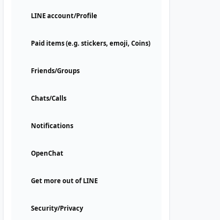
LINE account/Profile
Paid items (e.g. stickers, emoji, Coins)
Friends/Groups
Chats/Calls
Notifications
OpenChat
Get more out of LINE
Security/Privacy