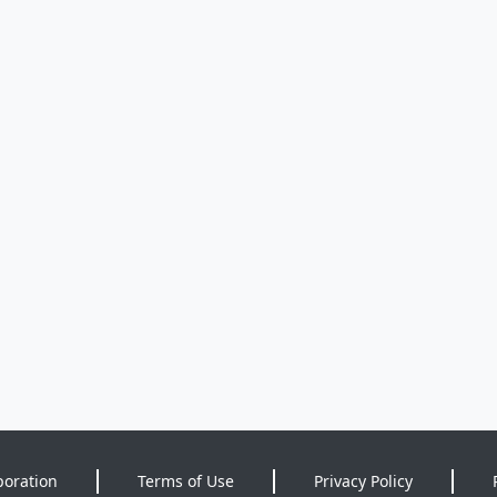
poration
Terms of Use
Privacy Policy