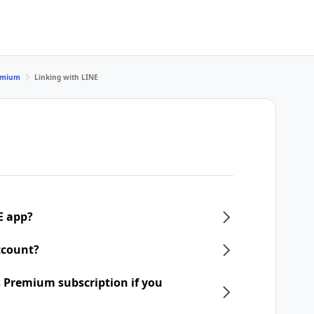
remium
Linking with LINE
E app?
ccount?
 Premium subscription if you