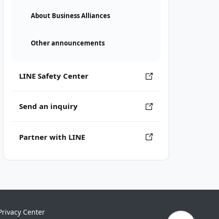
About Business Alliances
Other announcements
LINE Safety Center
Send an inquiry
Partner with LINE
Privacy Center