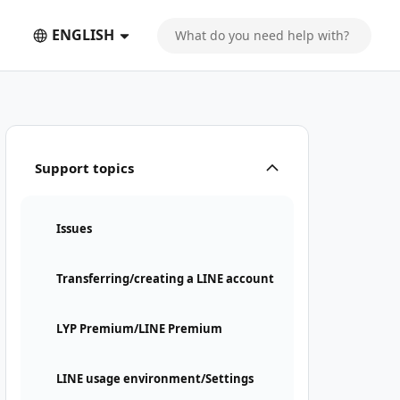
ENGLISH
Support topics
Issues
Transferring/creating a LINE account
LYP Premium/LINE Premium
LINE usage environment/Settings