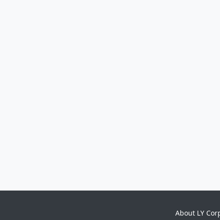
About LY Cor