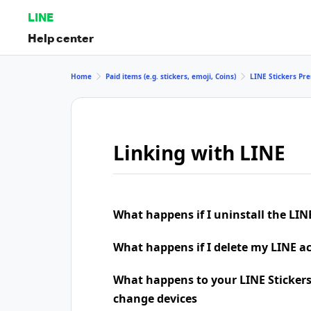
LINE
Help center
Home
Paid items (e.g. stickers, emoji, Coins)
LINE Stickers P
Linking with LINE
What happens if I uninstall the LIN
What happens if I delete my LINE a
What happens to your LINE Stickers
change devices