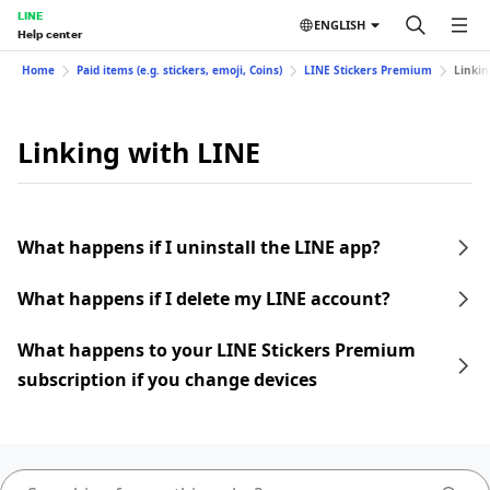
LINE
ENGLISH
Help center
Home
Paid items (e.g. stickers, emoji, Coins)
LINE Stickers Premium
Linkin
Linking with LINE
What happens if I uninstall the LINE app?
What happens if I delete my LINE account?
What happens to your LINE Stickers Premium
subscription if you change devices