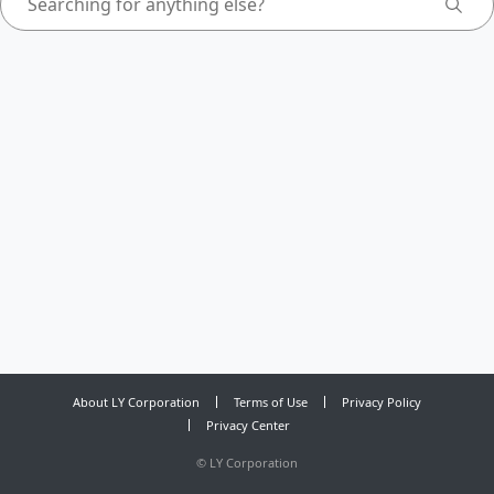
About LY Corporation
Terms of Use
Privacy Policy
Privacy Center
©
LY Corporation