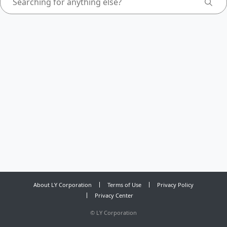
About LY Corporation
Terms of Use
Privacy Policy
Privacy Center
©
LY Corporation