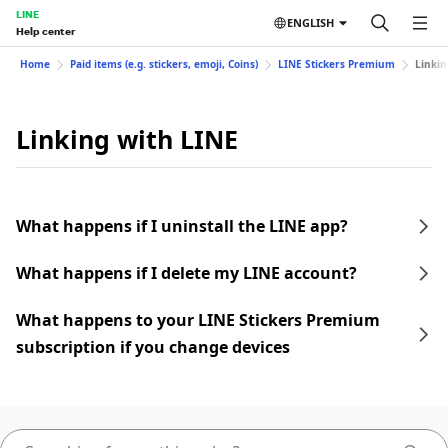
LINE
ENGLISH
Help center
Home
Paid items (e.g. stickers, emoji, Coins)
LINE Stickers Premium
Linkin
Linking with LINE
What happens if I uninstall the LINE app?
What happens if I delete my LINE account?
What happens to your LINE Stickers Premium
subscription if you change devices