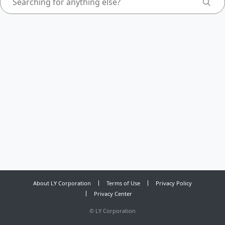
About LY Corporation
Terms of Use
Privacy Policy
Privacy Center
©
LY Corporation