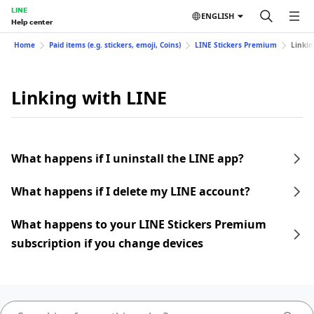
LINE
ENGLISH
Help center
Home
Paid items (e.g. stickers, emoji, Coins)
LINE Stickers Premium
Linkin
Linking with LINE
What happens if I uninstall the LINE app?
What happens if I delete my LINE account?
What happens to your LINE Stickers Premium
subscription if you change devices