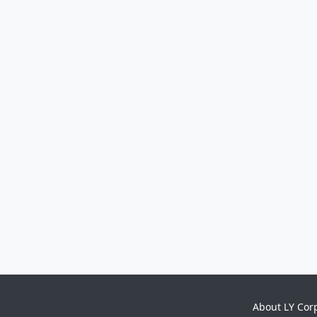
About LY Cor