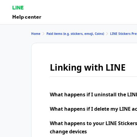
LINE
Help center
Home
Paid items (e.g. stickers, emoji, Coins)
LINE Stickers P
Linking with LINE
What happens if I uninstall the LIN
What happens if I delete my LINE a
What happens to your LINE Stickers
change devices