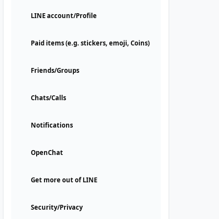
LINE account/Profile
Paid items (e.g. stickers, emoji, Coins)
Friends/Groups
Chats/Calls
Notifications
OpenChat
Get more out of LINE
Security/Privacy