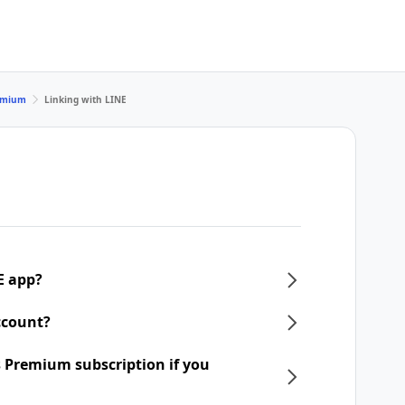
remium
Linking with LINE
E app?
ccount?
 Premium subscription if you