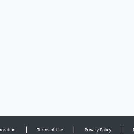
poration
Terms of Use
Privacy Policy