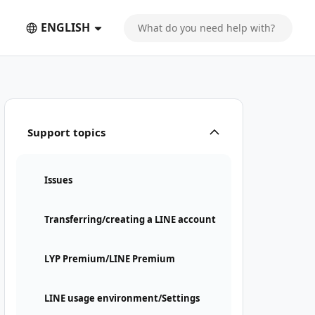
ENGLISH
Support topics
Issues
Transferring/creating a LINE account
LYP Premium/LINE Premium
LINE usage environment/Settings