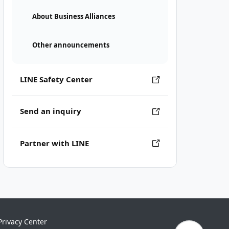
About Business Alliances
Other announcements
LINE Safety Center
Send an inquiry
Partner with LINE
Privacy Center