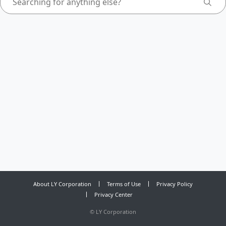
About LY Corporation
Terms of Use
Privacy Policy
Privacy Center
©
LY Corporation