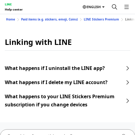
LINE
ENGLISH
Help center
Home
Paid items (e.g. stickers, emoji, Coins)
LINE Stickers Premium
Linkin
Linking with LINE
What happens if I uninstall the LINE app?
What happens if I delete my LINE account?
What happens to your LINE Stickers Premium
subscription if you change devices