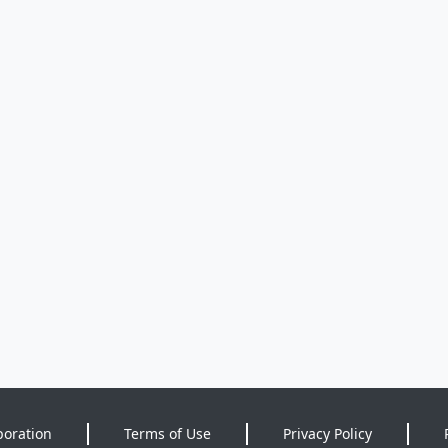
poration
Terms of Use
Privacy Policy