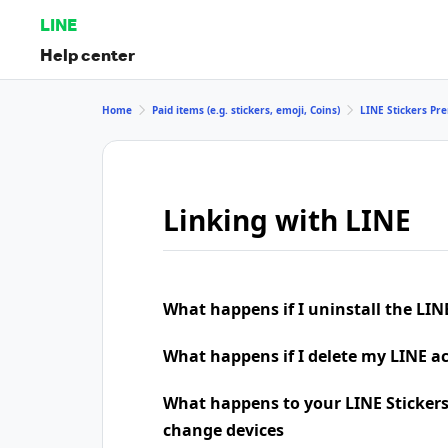
LINE
Help center
Home
Paid items (e.g. stickers, emoji, Coins)
LINE Stickers P
Linking with LINE
What happens if I uninstall the LIN
What happens if I delete my LINE a
What happens to your LINE Stickers
change devices