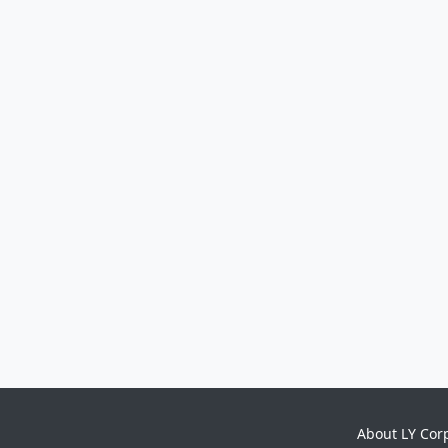
About LY Cor