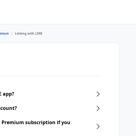
remium
Linking with LINE
E app?
ccount?
 Premium subscription if you