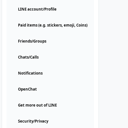
LINE account/Profile
Paid items (e.g. stickers, emoji, Coins)
Friends/Groups
Chats/Calls
Notifications
OpenChat
Get more out of LINE
Security/Privacy