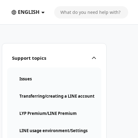
ENGLISH
Support topics
Issues
Transferring/creating a LINE account
LYP Premium/LINE Premium
LINE usage environment/Settings