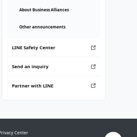
About Business Alliances
Other announcements
LINE Safety Center
Send an inquiry
Partner with LINE
Privacy Center