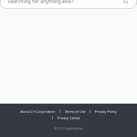
About LY Corporation
Terms of Use
Privacy Policy
Privacy Center
©
LY Corporation