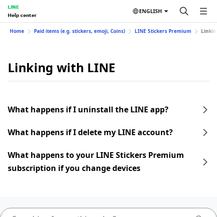
LINE
ENGLISH
Help center
Home
Paid items (e.g. stickers, emoji, Coins)
LINE Stickers Premium
Linkin
Linking with LINE
What happens if I uninstall the LINE app?
What happens if I delete my LINE account?
What happens to your LINE Stickers Premium
subscription if you change devices