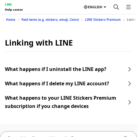
LINE
ENGLISH
Help center
Home
Paid items (e.g. stickers, emoji, Coins)
LINE Stickers Premium
Linkin
Linking with LINE
What happens if I uninstall the LINE app?
What happens if I delete my LINE account?
What happens to your LINE Stickers Premium
subscription if you change devices