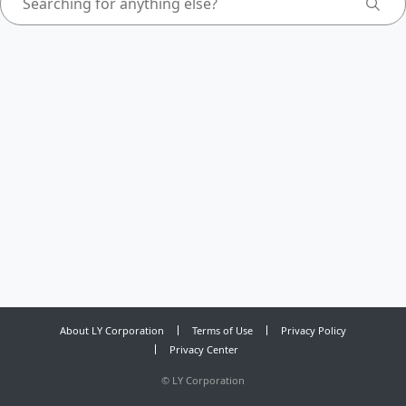
About LY Corporation
Terms of Use
Privacy Policy
Privacy Center
©
LY Corporation