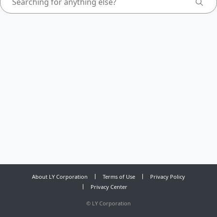
About LY Corporation
Terms of Use
Privacy Policy
Privacy Center
©
LY Corporation