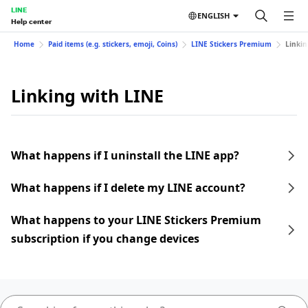
LINE
ENGLISH
Help center
Home
Paid items (e.g. stickers, emoji, Coins)
LINE Stickers Premium
Linkin
Linking with LINE
What happens if I uninstall the LINE app?
What happens if I delete my LINE account?
What happens to your LINE Stickers Premium
subscription if you change devices