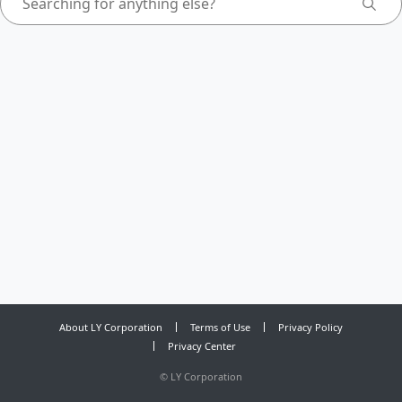
About LY Corporation
Terms of Use
Privacy Policy
Privacy Center
©
LY Corporation