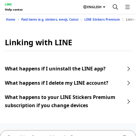
LINE
ENGLISH
Help center
Home
Paid items (e.g. stickers, emoji, Coins)
LINE Stickers Premium
Linkin
Linking with LINE
What happens if I uninstall the LINE app?
What happens if I delete my LINE account?
What happens to your LINE Stickers Premium
subscription if you change devices