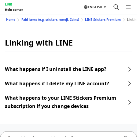
LINE
ENGLISH
Help center
Home
Paid items (e.g. stickers, emoji, Coins)
LINE Stickers Premium
Linkin
Linking with LINE
What happens if I uninstall the LINE app?
What happens if I delete my LINE account?
What happens to your LINE Stickers Premium
subscription if you change devices