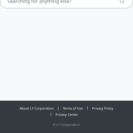
About LY Corporation
Terms of Use
Privacy Policy
Privacy Center
©
LY Corporation