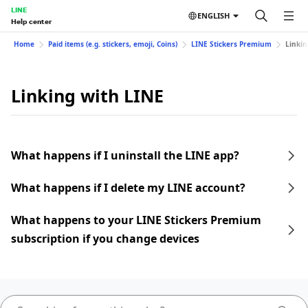
LINE
ENGLISH
Help center
Home
Paid items (e.g. stickers, emoji, Coins)
LINE Stickers Premium
Linkin
Linking with LINE
What happens if I uninstall the LINE app?
What happens if I delete my LINE account?
What happens to your LINE Stickers Premium
subscription if you change devices