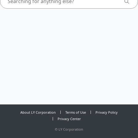
About LY Corporation
Terms of Use
Privacy Policy
Privacy Center
©
LY Corporation