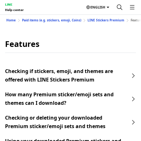
LINE
ENGLISH
Help center
Home
Paid items (e.g. stickers, emoji, Coins)
LINE Stickers Premium
Featur
Features
Checking if stickers, emoji, and themes are
offered with LINE Stickers Premium
How many Premium sticker/emoji sets and
themes can I download?
Checking or deleting your downloaded
Premium sticker/emoji sets and themes