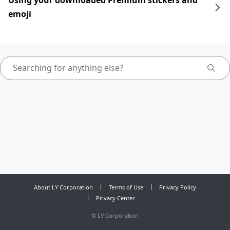
Using your downloaded Premium stickers and
emoji
About LY Corporation
Terms of Use
Privacy Policy
Privacy Center
©
LY Corporation