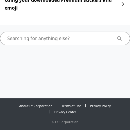
Using your downloaded Premium stickers and
emoji
About LY Corporation
Terms of Use
Privacy Policy
Privacy Center
©
LY Corporation