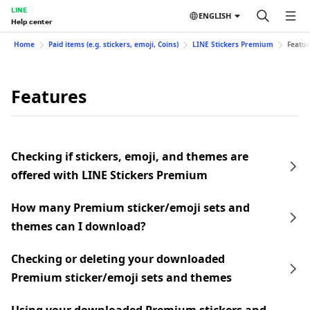
LINE
ENGLISH
Help center
Home
Paid items (e.g. stickers, emoji, Coins)
LINE Stickers Premium
Featur
Features
Checking if stickers, emoji, and themes are
offered with LINE Stickers Premium
How many Premium sticker/emoji sets and
themes can I download?
Checking or deleting your downloaded
Premium sticker/emoji sets and themes