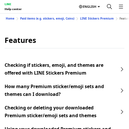
LINE
ENGLISH
Help center
Home
Paid items (e.g. stickers, emoji, Coins)
LINE Stickers Premium
Featur
Features
Checking if stickers, emoji, and themes are
offered with LINE Stickers Premium
How many Premium sticker/emoji sets and
themes can I download?
Checking or deleting your downloaded
Premium sticker/emoji sets and themes