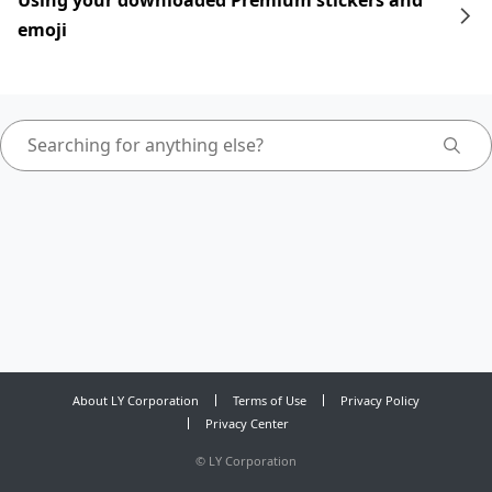
Using your downloaded Premium stickers and
emoji
About LY Corporation
Terms of Use
Privacy Policy
Privacy Center
©
LY Corporation