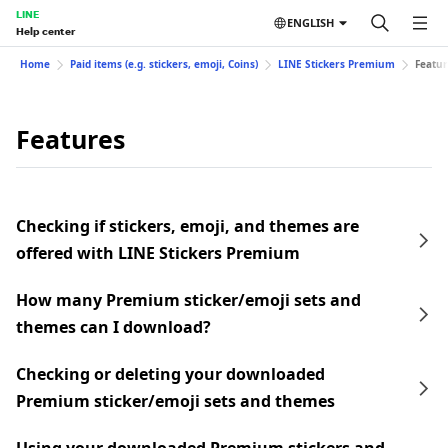
LINE
ENGLISH
Help center
Home
Paid items (e.g. stickers, emoji, Coins)
LINE Stickers Premium
Featur
Features
Checking if stickers, emoji, and themes are
offered with LINE Stickers Premium
How many Premium sticker/emoji sets and
themes can I download?
Checking or deleting your downloaded
Premium sticker/emoji sets and themes