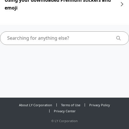
Using your downloaded Premium stickers and
emoji
About LY Corporation
Terms of Use
Privacy Policy
Privacy Center
©
LY Corporation