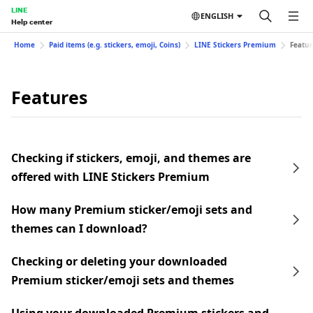
LINE
ENGLISH
Help center
Home
Paid items (e.g. stickers, emoji, Coins)
LINE Stickers Premium
Featur
Features
Checking if stickers, emoji, and themes are
offered with LINE Stickers Premium
How many Premium sticker/emoji sets and
themes can I download?
Checking or deleting your downloaded
Premium sticker/emoji sets and themes