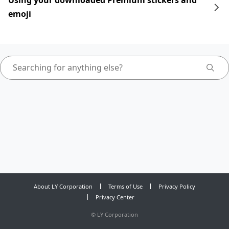
Using your downloaded Premium stickers and
emoji
About LY Corporation
Terms of Use
Privacy Policy
Privacy Center
©
LY Corporation