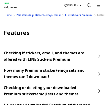
LINE
ENGLISH
Help center
Home
Paid items (e.g. stickers, emoji, Coins)
LINE Stickers Premium
Featur
Features
Checking if stickers, emoji, and themes are
offered with LINE Stickers Premium
How many Premium sticker/emoji sets and
themes can I download?
Checking or deleting your downloaded
Premium sticker/emoji sets and themes