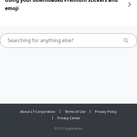
Using your downloaded Premium stickers and
emoji
About LY Corporation
Terms of Use
Privacy Policy
Privacy Center
©
LY Corporation