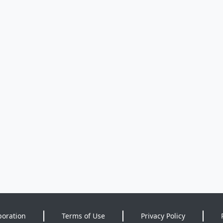
poration
Terms of Use
Privacy Policy