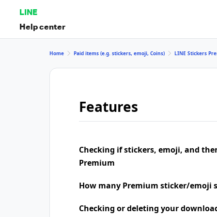
LINE
Help center
Home
Paid items (e.g. stickers, emoji, Coins)
LINE Stickers P
Features
Checking if stickers, emoji, and the
Premium
How many Premium sticker/emoji s
Checking or deleting your downloa