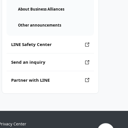
About Business Alliances
Other announcements
LINE Safety Center
Send an inquiry
Partner with LINE
Privacy Center