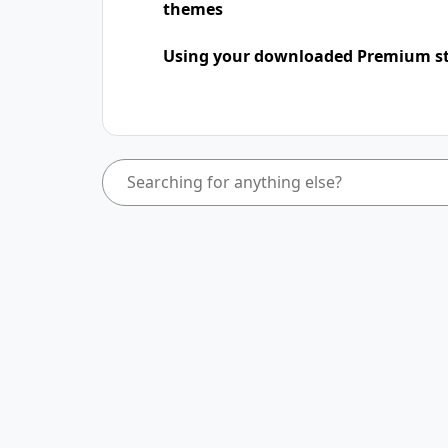
themes
Using your downloaded Premium st