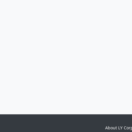
About LY Cor