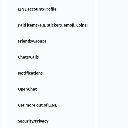
LINE account/Profile
Paid items (e.g. stickers, emoji, Coins)
Friends/Groups
Chats/Calls
Notifications
OpenChat
Get more out of LINE
Security/Privacy