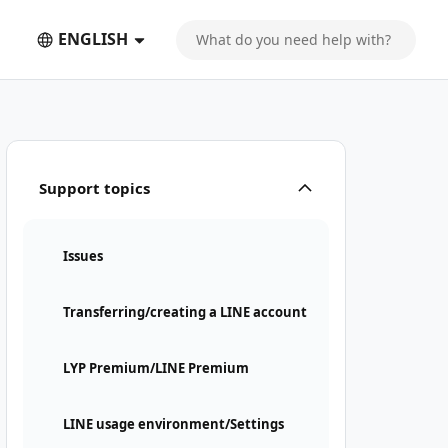
ENGLISH
Support topics
Issues
Transferring/creating a LINE account
LYP Premium/LINE Premium
LINE usage environment/Settings