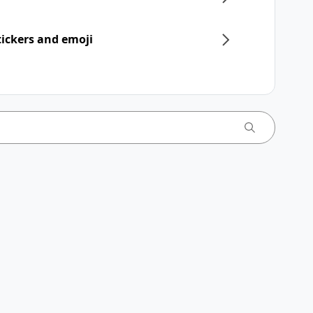
ickers and emoji