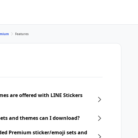
remium
Features
mes are offered with LINE Stickers
ets and themes can I download?
ded Premium sticker/emoji sets and