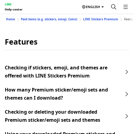
LINE
ENGLISH
Help center
Home
Paid items (e.g. stickers, emoji, Coins)
LINE Stickers Premium
Featur
Features
Checking if stickers, emoji, and themes are
offered with LINE Stickers Premium
How many Premium sticker/emoji sets and
themes can I download?
Checking or deleting your downloaded
Premium sticker/emoji sets and themes