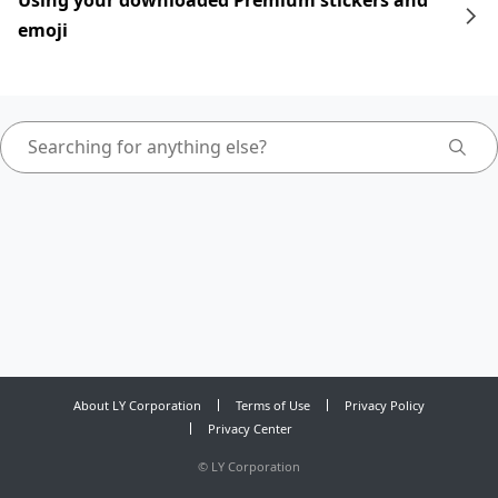
Using your downloaded Premium stickers and
emoji
About LY Corporation
Terms of Use
Privacy Policy
Privacy Center
©
LY Corporation