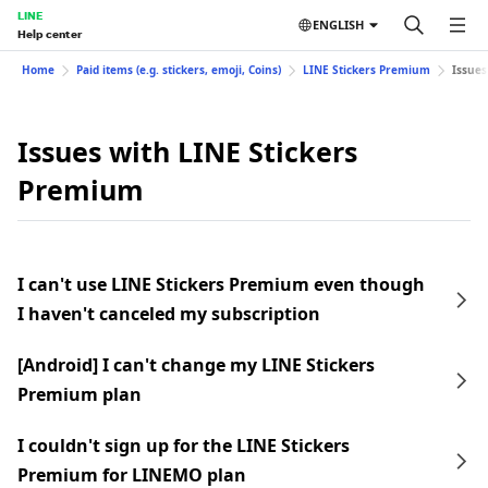
LINE
ENGLISH
Help center
Home
Paid items (e.g. stickers, emoji, Coins)
LINE Stickers Premium
Issues
Issues with LINE Stickers
Premium
I can't use LINE Stickers Premium even though
I haven't canceled my subscription
[Android] I can't change my LINE Stickers
Premium plan
I couldn't sign up for the LINE Stickers
Premium for LINEMO plan