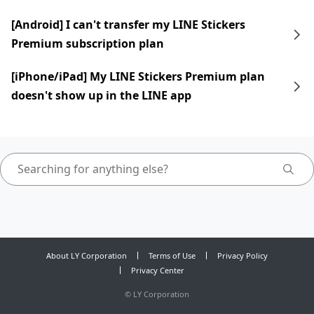
[Android] I can't transfer my LINE Stickers
Premium subscription plan
[iPhone/iPad] My LINE Stickers Premium plan
doesn't show up in the LINE app
About LY Corporation
Terms of Use
Privacy Policy
Privacy Center
©
LY Corporation