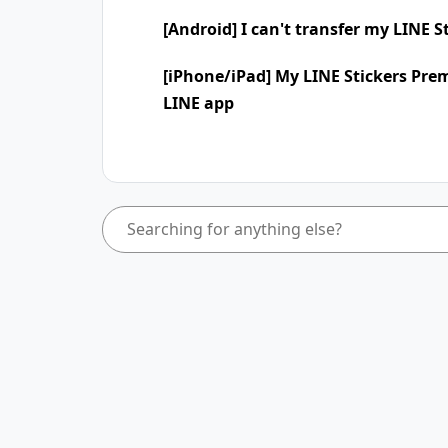
[Android] I can't transfer my LINE 
[iPhone/iPad] My LINE Stickers Pre
LINE app