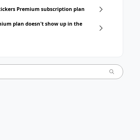
Stickers Premium subscription plan
mium plan doesn't show up in the