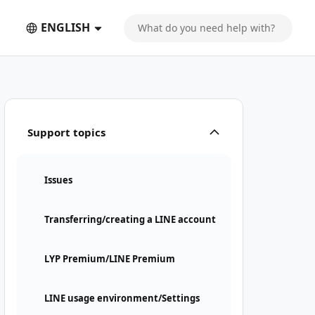
ENGLISH
Support topics
Issues
Transferring/creating a LINE account
LYP Premium/LINE Premium
LINE usage environment/Settings