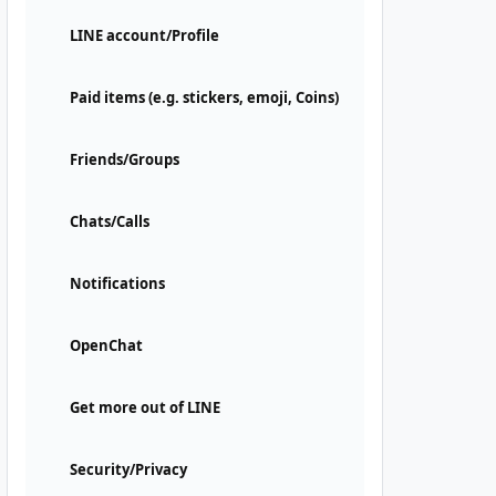
LINE account/Profile
Paid items (e.g. stickers, emoji, Coins)
Friends/Groups
Chats/Calls
Notifications
OpenChat
Get more out of LINE
Security/Privacy