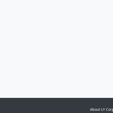
About LY Cor