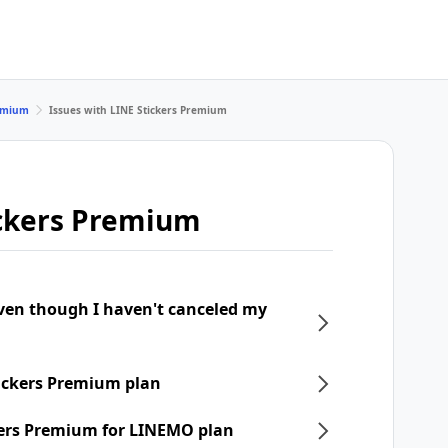
remium
Issues with LINE Stickers Premium
ickers Premium
even though I haven't canceled my
tickers Premium plan
ckers Premium for LINEMO plan