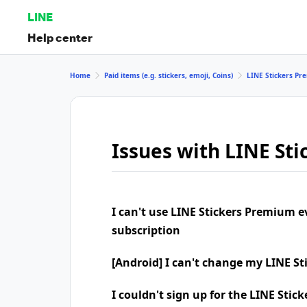
LINE
Help center
Home
Paid items (e.g. stickers, emoji, Coins)
LINE Stickers P
Issues with LINE St
I can't use LINE Stickers Premium 
subscription
[Android] I can't change my LINE S
I couldn't sign up for the LINE Sti