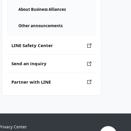
About Business Alliances
Other announcements
LINE Safety Center
Send an inquiry
Partner with LINE
Privacy Center