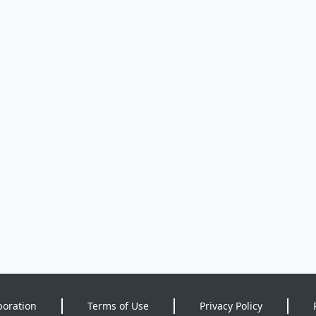
poration
Terms of Use
Privacy Policy