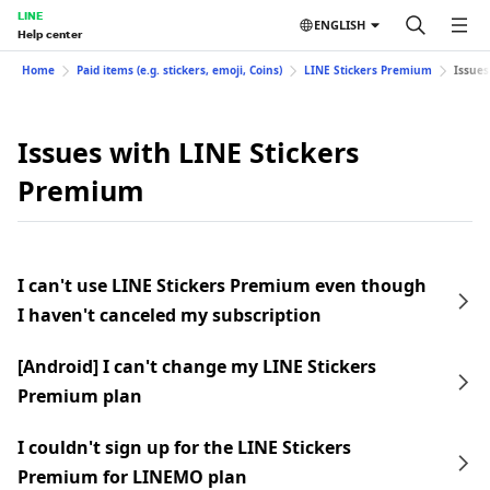
LINE
ENGLISH
Help center
Home
Paid items (e.g. stickers, emoji, Coins)
LINE Stickers Premium
Issues
Issues with LINE Stickers
Premium
I can't use LINE Stickers Premium even though
I haven't canceled my subscription
[Android] I can't change my LINE Stickers
Premium plan
I couldn't sign up for the LINE Stickers
Premium for LINEMO plan