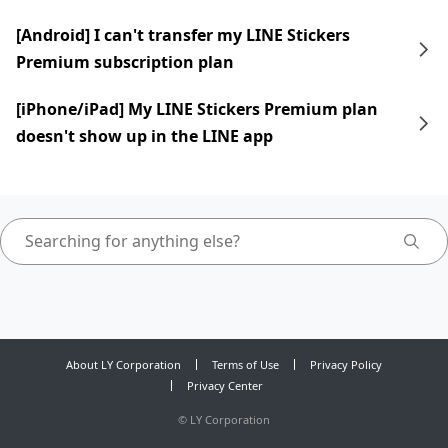
[Android] I can't transfer my LINE Stickers
Premium subscription plan
[iPhone/iPad] My LINE Stickers Premium plan
doesn't show up in the LINE app
About LY Corporation
Terms of Use
Privacy Policy
Privacy Center
©
LY Corporation