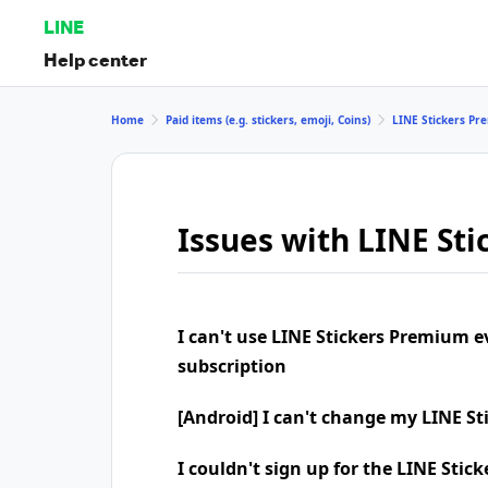
LINE
Help center
Home
Paid items (e.g. stickers, emoji, Coins)
LINE Stickers P
Issues with LINE St
I can't use LINE Stickers Premium 
subscription
[Android] I can't change my LINE S
I couldn't sign up for the LINE Sti