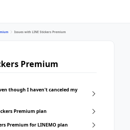
remium
Issues with LINE Stickers Premium
ickers Premium
even though I haven't canceled my
tickers Premium plan
ckers Premium for LINEMO plan