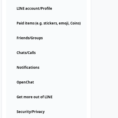
LINE account/Profile
Paid items (e.g. stickers, emoji, Coins)
Friends/Groups
Chats/Calls
Notifications
OpenChat
Get more out of LINE
Security/Privacy