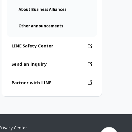
About Business Alliances
Other announcements
LINE Safety Center
Send an inquiry
Partner with LINE
Privacy Center