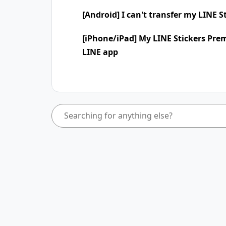
[Android] I can't transfer my LINE 
[iPhone/iPad] My LINE Stickers Pre
LINE app