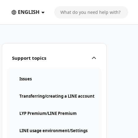
ENGLISH
Support topics
Issues
Transferring/creating a LINE account
LYP Premium/LINE Premium
LINE usage environment/Settings