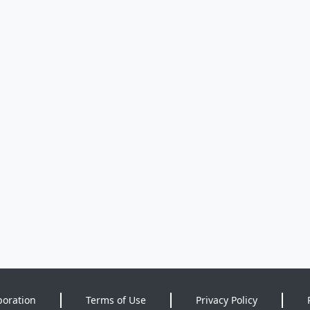
poration
Terms of Use
Privacy Policy