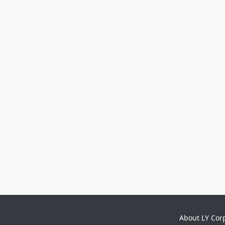
About LY Cor