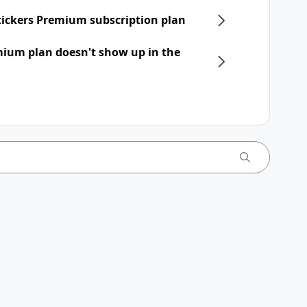
Stickers Premium subscription plan
mium plan doesn't show up in the