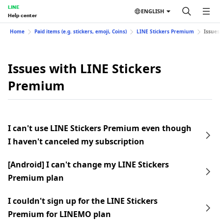
LINE
ENGLISH
Help center
Home
Paid items (e.g. stickers, emoji, Coins)
LINE Stickers Premium
Issues
Issues with LINE Stickers
Premium
I can't use LINE Stickers Premium even though
I haven't canceled my subscription
[Android] I can't change my LINE Stickers
Premium plan
I couldn't sign up for the LINE Stickers
Premium for LINEMO plan