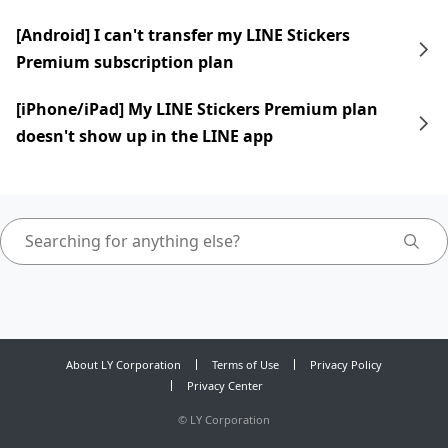
[Android] I can't transfer my LINE Stickers
Premium subscription plan
[iPhone/iPad] My LINE Stickers Premium plan
doesn't show up in the LINE app
About LY Corporation
Terms of Use
Privacy Policy
Privacy Center
©
LY Corporation