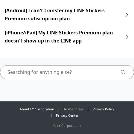
[Android] I can't transfer my LINE Stickers
Premium subscription plan
[iPhone/iPad] My LINE Stickers Premium plan
doesn't show up in the LINE app
About LY Corporation
Terms of Use
Privacy Policy
Privacy Center
©
LY Corporation