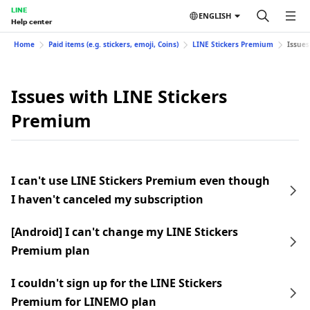
LINE
ENGLISH
Help center
Home
Paid items (e.g. stickers, emoji, Coins)
LINE Stickers Premium
Issues
Issues with LINE Stickers
Premium
I can't use LINE Stickers Premium even though
I haven't canceled my subscription
[Android] I can't change my LINE Stickers
Premium plan
I couldn't sign up for the LINE Stickers
Premium for LINEMO plan