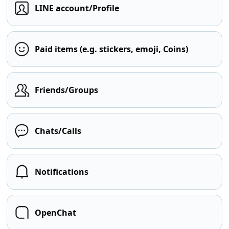
LINE account/Profile
Paid items (e.g. stickers, emoji, Coins)
Friends/Groups
Chats/Calls
Notifications
OpenChat