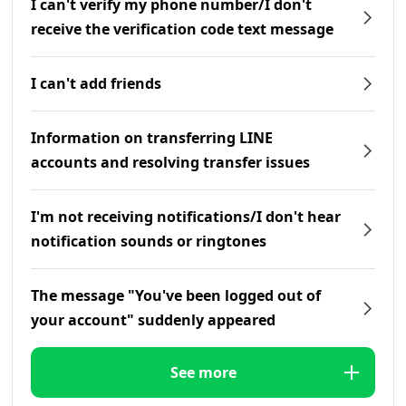
I can't verify my phone number/I don't
receive the verification code text message
I can't add friends
Information on transferring LINE
accounts and resolving transfer issues
I'm not receiving notifications/I don't hear
notification sounds or ringtones
The message "You've been logged out of
your account" suddenly appeared
See more