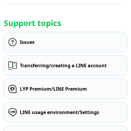
Support topics
Issues
Transferring/creating a LINE account
LYP Premium/LINE Premium
LINE usage environment/Settings