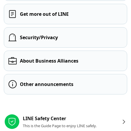
Get more out of LINE
Security/Privacy
About Business Alliances
Other announcements
Other resources
LINE Safety Center
This is the Guide Page to enjoy LINE safely.