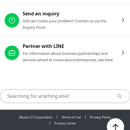
Send an inquiry
Still can't solve your problem? Contact us via the
Inquiry Form.
Partner with LINE
For information about business partnerships and
services aimed at corporations/enterprises, see here.
About LY Corporation
Terms of Use
Privacy Policy
Privacy Center