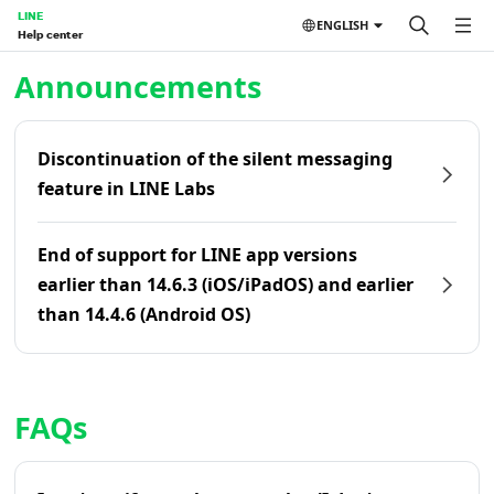
LINE
ENGLISH
Help center
Home | LINE Help Center
Announcements
Discontinuation of the silent messaging
feature in LINE Labs
End of support for LINE app versions
earlier than 14.6.3 (iOS/iPadOS) and earlier
than 14.4.6 (Android OS)
FAQs