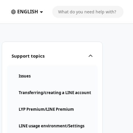
ENGLISH
Support topics
Issues
Transferring/creating a LINE account
LYP Premium/LINE Premium
LINE usage environment/Settings