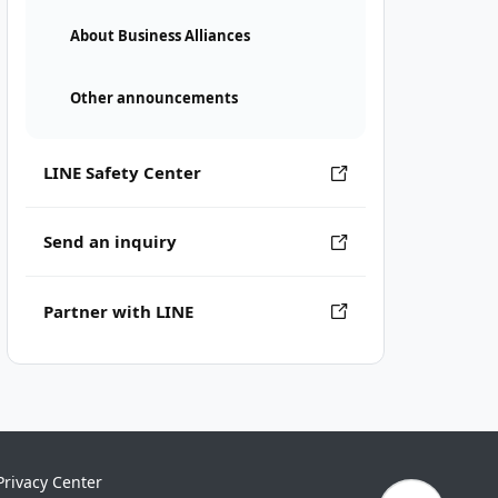
About Business Alliances
Other announcements
LINE Safety Center
Send an inquiry
Partner with LINE
Privacy Center