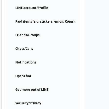
LINE account/Profile
Paid items (e.g. stickers, emoji, Coins)
Friends/Groups
Chats/Calls
Notifications
OpenChat
Get more out of LINE
Security/Privacy