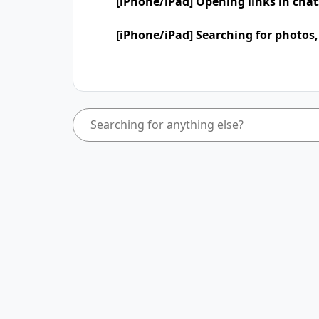
[iPhone/iPad] Opening links in cha
[iPhone/iPad] Searching for photos,