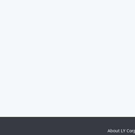
About LY Cor