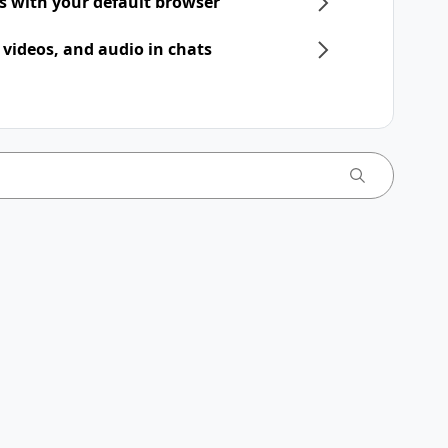
ts with your default browser
 videos, and audio in chats