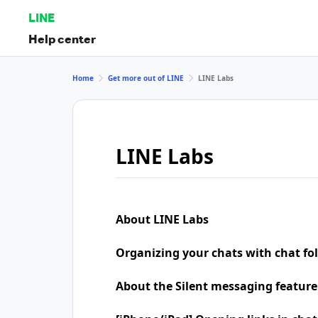
LINE
Help center
Home
Get more out of LINE
LINE Labs
LINE Labs
About LINE Labs
Organizing your chats with chat fo
About the Silent messaging feature