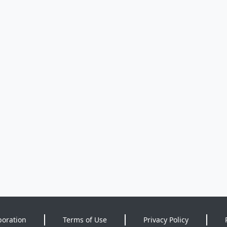
poration
Terms of Use
Privacy Policy