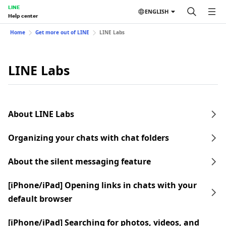
LINE
ENGLISH
Help center
Home
Get more out of LINE
LINE Labs
LINE Labs
About LINE Labs
Organizing your chats with chat folders
About the silent messaging feature
[iPhone/iPad] Opening links in chats with your
default browser
[iPhone/iPad] Searching for photos, videos, and