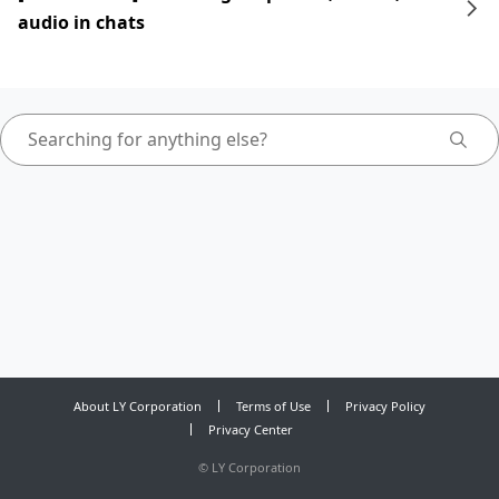
audio in chats
About LY Corporation
Terms of Use
Privacy Policy
Privacy Center
©
LY Corporation