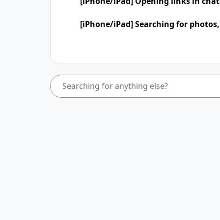
[iPhone/iPad] Opening links in cha
[iPhone/iPad] Searching for photos,