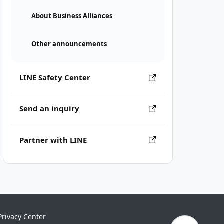
About Business Alliances
Other announcements
LINE Safety Center
Send an inquiry
Partner with LINE
Privacy Center