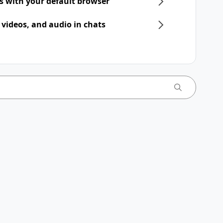
ts with your default browser
 videos, and audio in chats