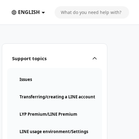
ENGLISH
Support topics
Issues
Transferring/creating a LINE account
LYP Premium/LINE Premium
LINE usage environment/Settings