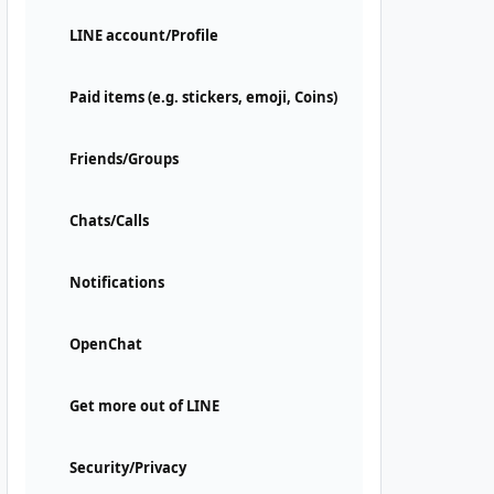
LINE account/Profile
Paid items (e.g. stickers, emoji, Coins)
Friends/Groups
Chats/Calls
Notifications
OpenChat
Get more out of LINE
Security/Privacy