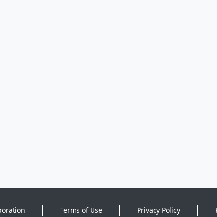
poration
Terms of Use
Privacy Policy