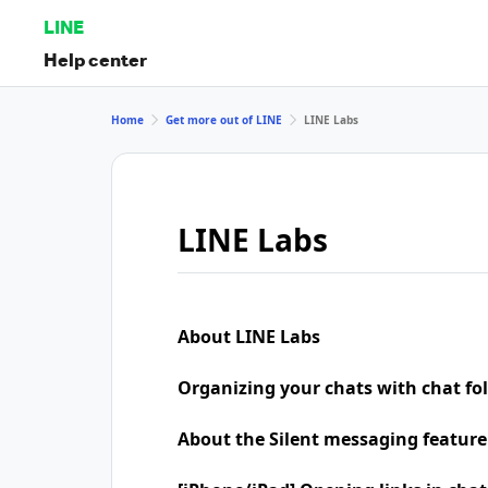
LINE
Help center
Home
Get more out of LINE
LINE Labs
LINE Labs
About LINE Labs
Organizing your chats with chat fo
About the Silent messaging feature