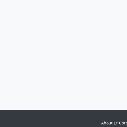
About LY Cor