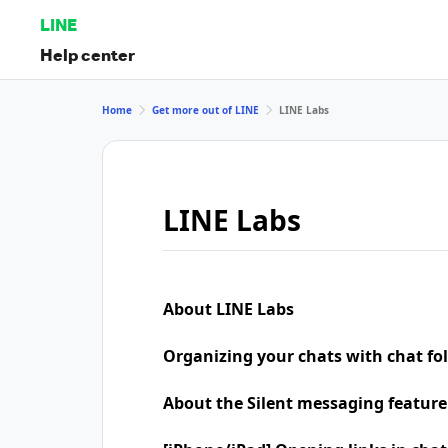
LINE
Help center
Home
Get more out of LINE
LINE Labs
LINE Labs
About LINE Labs
Organizing your chats with chat fo
About the Silent messaging feature