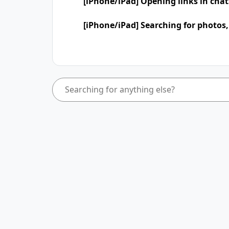
[iPhone/iPad] Opening links in cha
[iPhone/iPad] Searching for photos,