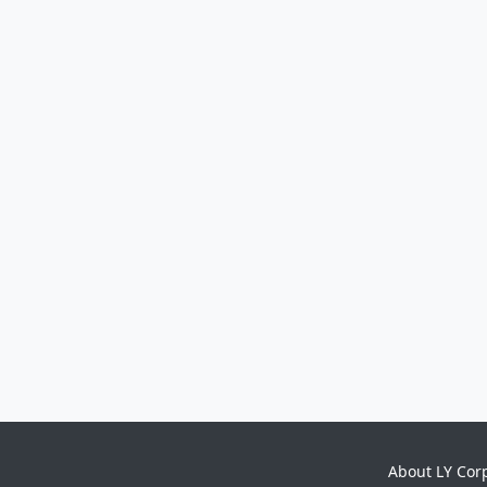
About LY Cor