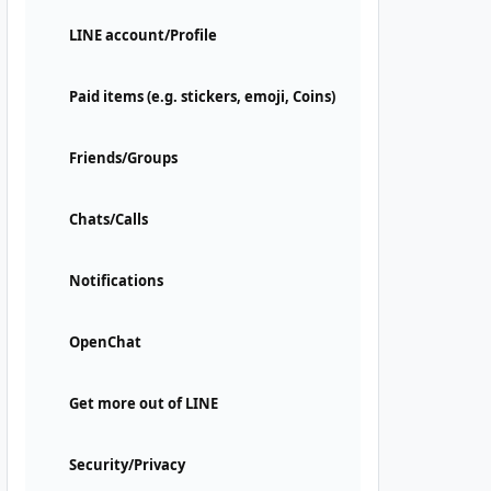
LINE account/Profile
Paid items (e.g. stickers, emoji, Coins)
Friends/Groups
Chats/Calls
Notifications
OpenChat
Get more out of LINE
Security/Privacy