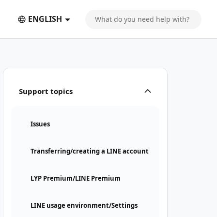
ENGLISH
Support topics
Issues
Transferring/creating a LINE account
LYP Premium/LINE Premium
LINE usage environment/Settings