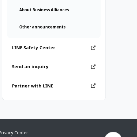
About Business Alliances
Other announcements
LINE Safety Center
Send an inquiry
Partner with LINE
Privacy Center