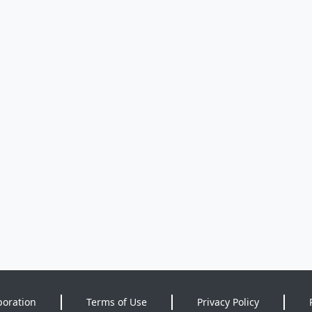
poration
Terms of Use
Privacy Policy