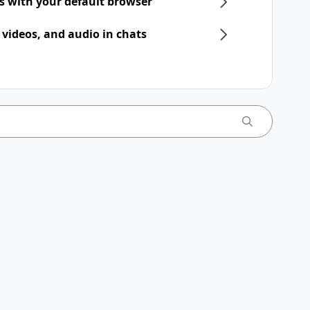
ts with your default browser
 videos, and audio in chats