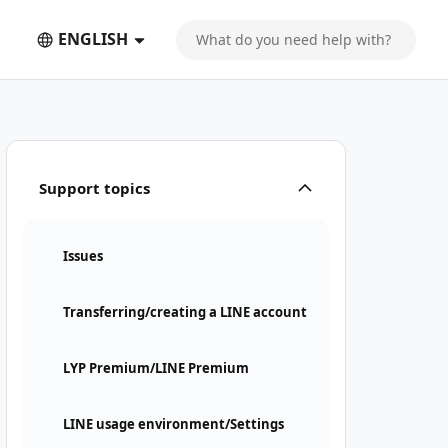
ENGLISH
Support topics
Issues
Transferring/creating a LINE account
LYP Premium/LINE Premium
LINE usage environment/Settings