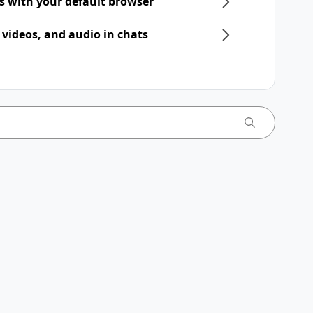
ts with your default browser
 videos, and audio in chats