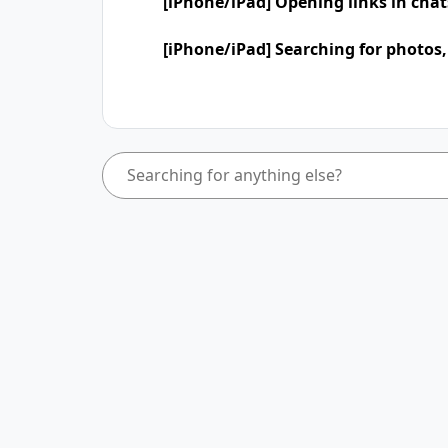
[iPhone/iPad] Opening links in cha
[iPhone/iPad] Searching for photos,