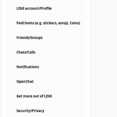
LINE account/Profile
Paid items (e.g. stickers, emoji, Coins)
Friends/Groups
Chats/Calls
Notifications
OpenChat
Get more out of LINE
Security/Privacy