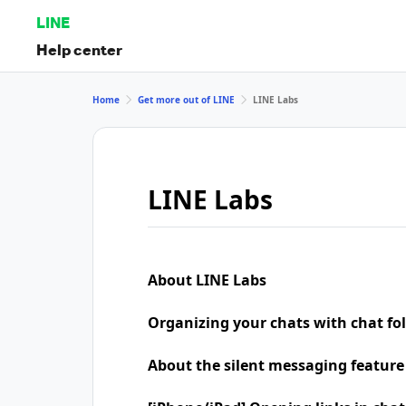
LINE
Help center
Home
Get more out of LINE
LINE Labs
LINE Labs
About LINE Labs
Organizing your chats with chat fo
About the silent messaging feature