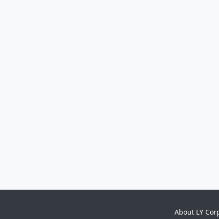
About LY Cor