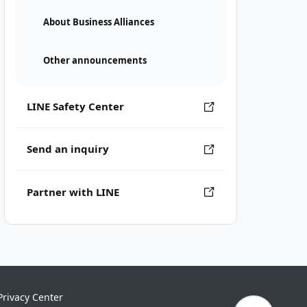
About Business Alliances
Other announcements
LINE Safety Center
Send an inquiry
Partner with LINE
Privacy Center