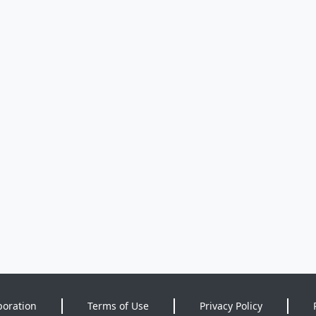
poration
Terms of Use
Privacy Policy