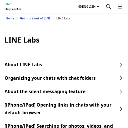
LINE
ENGLISH
Help center
Home
Get more out of LINE
LINE Labs
LINE Labs
About LINE Labs
Organizing your chats with chat folders
About the silent messaging feature
[iPhone/iPad] Opening links in chats with your
default browser
[iPhone/iPad] Searching for photos, videos, and