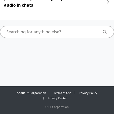
audio in chats
About LY Corporation
Terms of Use
Privacy Policy
Privacy Center
©
LY Corporation