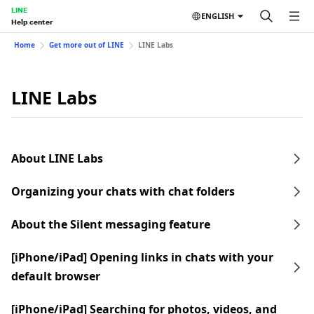
LINE
ENGLISH
Help center
Home
Get more out of LINE
LINE Labs
LINE Labs
About LINE Labs
Organizing your chats with chat folders
About the Silent messaging feature
[iPhone/iPad] Opening links in chats with your
default browser
[iPhone/iPad] Searching for photos, videos, and