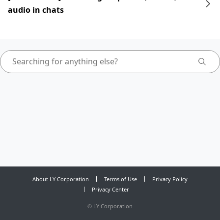
audio in chats
About LY Corporation
Terms of Use
Privacy Policy
Privacy Center
©
LY Corporation