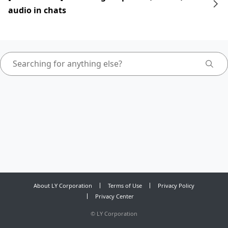
audio in chats
About LY Corporation
Terms of Use
Privacy Policy
Privacy Center
©
LY Corporation