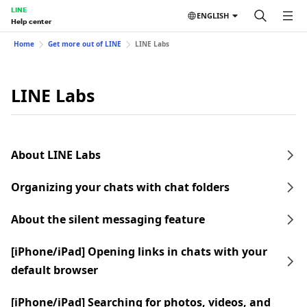
LINE
ENGLISH
Help center
Home
Get more out of LINE
LINE Labs
LINE Labs
About LINE Labs
Organizing your chats with chat folders
About the silent messaging feature
[iPhone/iPad] Opening links in chats with your
default browser
[iPhone/iPad] Searching for photos, videos, and