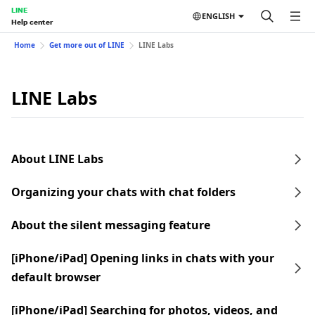
LINE
ENGLISH
Help center
Home
Get more out of LINE
LINE Labs
LINE Labs
About LINE Labs
Organizing your chats with chat folders
About the silent messaging feature
[iPhone/iPad] Opening links in chats with your
default browser
[iPhone/iPad] Searching for photos, videos, and