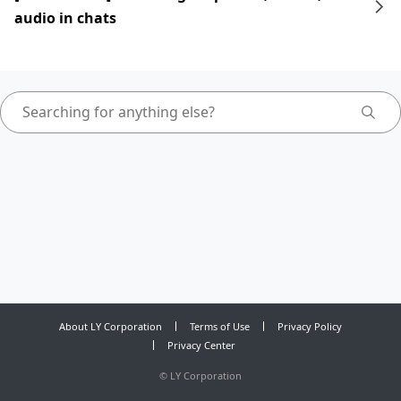
audio in chats
About LY Corporation
Terms of Use
Privacy Policy
Privacy Center
©
LY Corporation