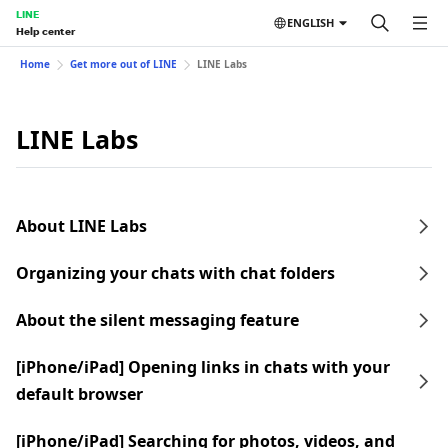
LINE
ENGLISH
Help center
Home
Get more out of LINE
LINE Labs
LINE Labs
About LINE Labs
Organizing your chats with chat folders
About the silent messaging feature
[iPhone/iPad] Opening links in chats with your
default browser
[iPhone/iPad] Searching for photos, videos, and