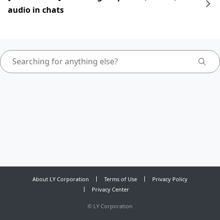
audio in chats
About LY Corporation
Terms of Use
Privacy Policy
Privacy Center
©
LY Corporation