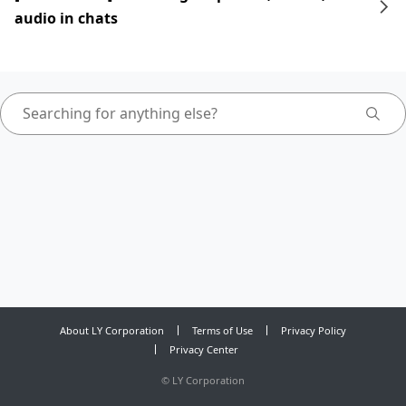
audio in chats
About LY Corporation
Terms of Use
Privacy Policy
Privacy Center
©
LY Corporation