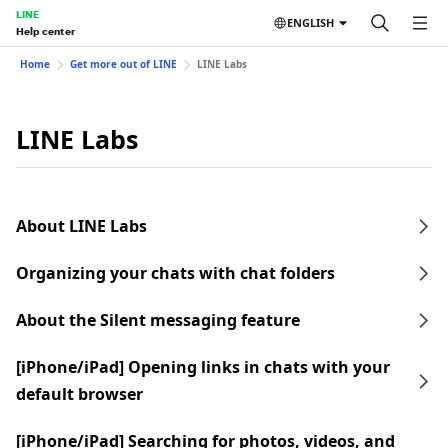
LINE
ENGLISH
Help center
Home
Get more out of LINE
LINE Labs
LINE Labs
About LINE Labs
Organizing your chats with chat folders
About the Silent messaging feature
[iPhone/iPad] Opening links in chats with your
default browser
[iPhone/iPad] Searching for photos, videos, and