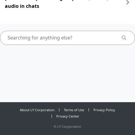
audio in chats
About LY Corporation
Terms of Use
Privacy Policy
Privacy Center
©
LY Corporation