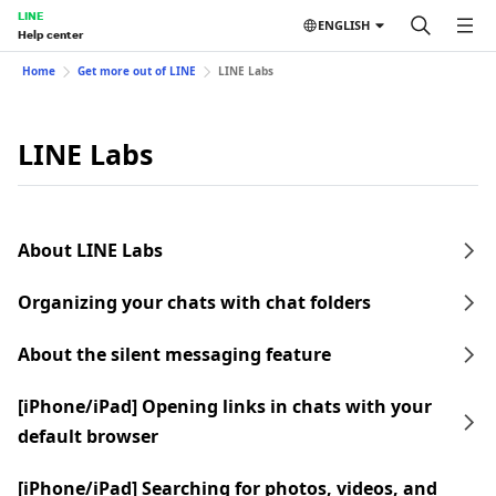
LINE
ENGLISH
Help center
Home
Get more out of LINE
LINE Labs
LINE Labs
About LINE Labs
Organizing your chats with chat folders
About the silent messaging feature
[iPhone/iPad] Opening links in chats with your
default browser
[iPhone/iPad] Searching for photos, videos, and