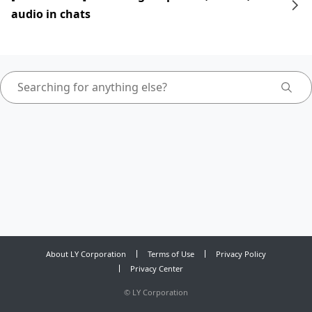
audio in chats
About LY Corporation
Terms of Use
Privacy Policy
Privacy Center
©
LY Corporation