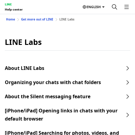
LINE
ENGLISH
Help center
Home
Get more out of LINE
LINE Labs
LINE Labs
About LINE Labs
Organizing your chats with chat folders
About the Silent messaging feature
[iPhone/iPad] Opening links in chats with your
default browser
[iPhone/iPad] Searching for photos, videos, and