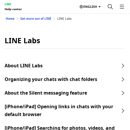
LINE
ENGLISH
Help center
Home
Get more out of LINE
LINE Labs
LINE Labs
About LINE Labs
Organizing your chats with chat folders
About the Silent messaging feature
[iPhone/iPad] Opening links in chats with your
default browser
[iPhone/iPad] Searching for photos, videos, and