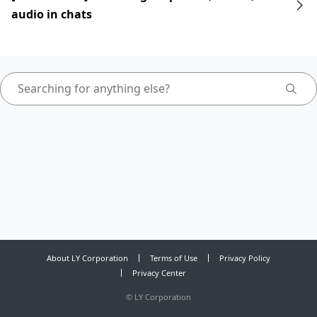
audio in chats
About LY Corporation
Terms of Use
Privacy Policy
Privacy Center
©
LY Corporation