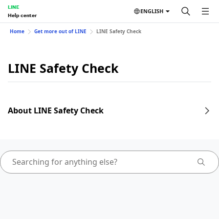
LINE
ENGLISH
Help center
Home
Get more out of LINE
LINE Safety Check
LINE Safety Check
About LINE Safety Check