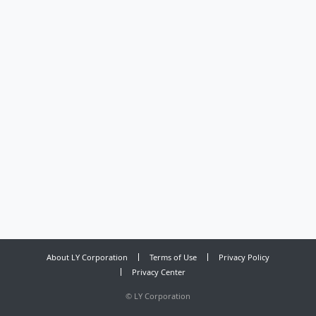
About LY Corporation
Terms of Use
Privacy Policy
Privacy Center
©
LY Corporation