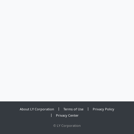
About LY Corporation
Terms of Use
Privacy Policy
Privacy Center
©
LY Corporation