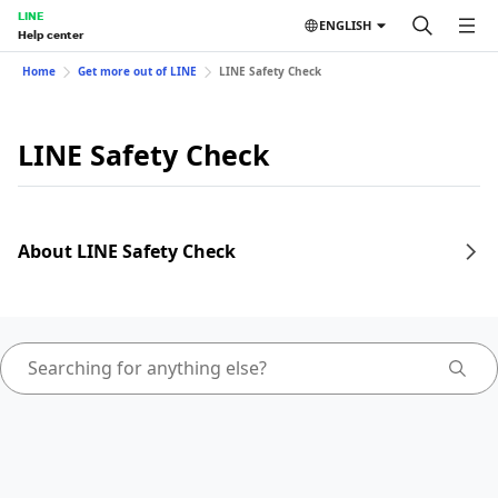
LINE
ENGLISH
Help center
Home
Get more out of LINE
LINE Safety Check
LINE Safety Check
About LINE Safety Check